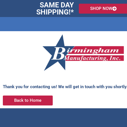
Skip
SAME DAY
SHOP NOW
to
SHIPPING!*
content
Thank you for contacting us! We will get in touch with you shortly
Back to Home