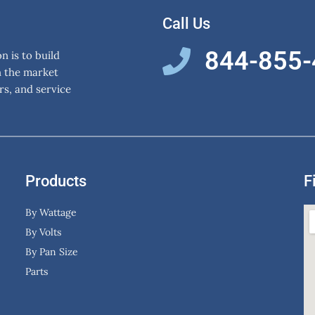
Call Us
844-855
 is to build
n the market
rs, and service
Products
F
By Wattage
By Volts
By Pan Size
Parts