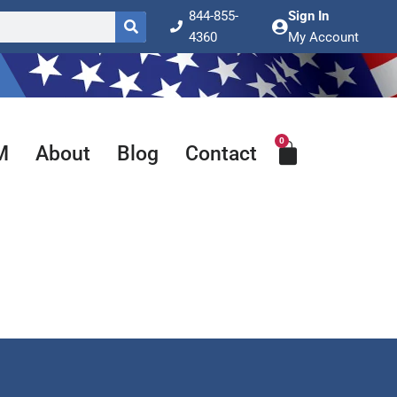
844-855-
Sign In
4360
My Account
0
Cart
M
About
Blog
Contact