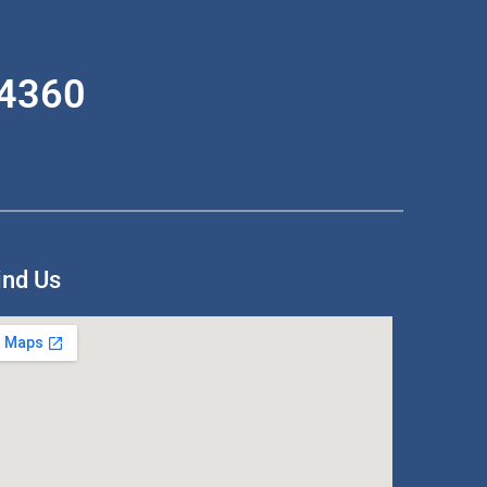
-4360
ind Us