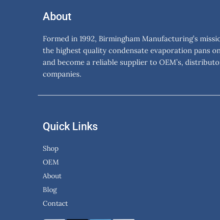
About
Formed in 1992, Birmingham Manufacturing’s mission
the highest quality condensate evaporation pans o
and become a reliable supplier to OEM’s, distributo
companies.
Quick Links
Shop
OEM
About
Blog
Contact