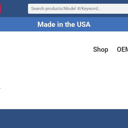
Search
Made in the USA
Shop
OE
.