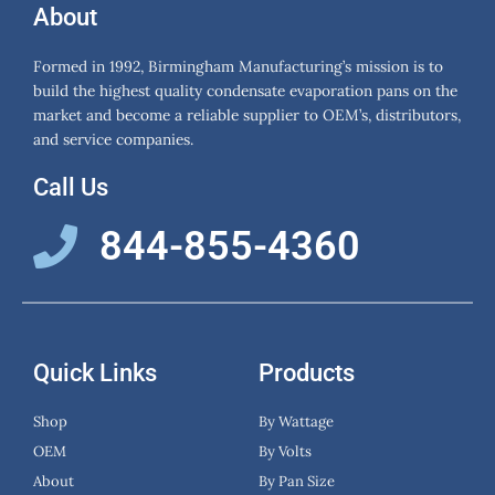
About
Formed in 1992, Birmingham Manufacturing’s mission is to
build the highest quality condensate evaporation pans on the
market and become a reliable supplier to OEM’s, distributors,
and service companies.
Call Us
844-855-4360
Quick Links
Products
Shop
By Wattage
OEM
By Volts
About
By Pan Size