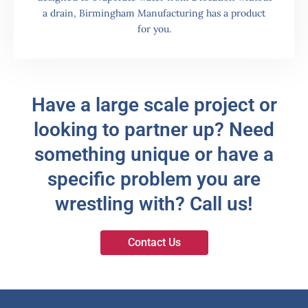
a drain, Birmingham Manufacturing has a product
for you.
Have a large scale project or
looking to partner up? Need
something unique or have a
specific problem you are
wrestling with? Call us!
Contact Us