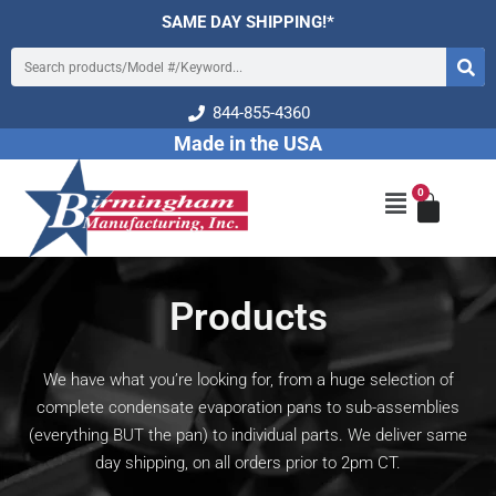
Skip
SAME DAY SHIPPING!*
to
Search
content
844-855-4360
Made in the USA
0
Cart
Main
Menu
Products
We have what you’re looking for, from a huge selection of
complete condensate evaporation pans to sub-assemblies
(everything BUT the pan) to individual parts. We deliver same
day shipping, on all orders prior to 2pm CT.