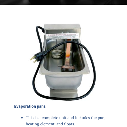
Evaporation pans​
This is a complete unit and includes the pan,
heating element, and floats.