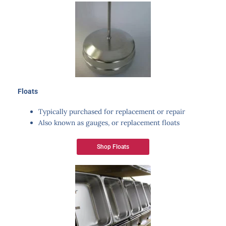
Floats
Typically purchased for replacement or repair
Also known as gauges, or replacement floats
Shop Floats