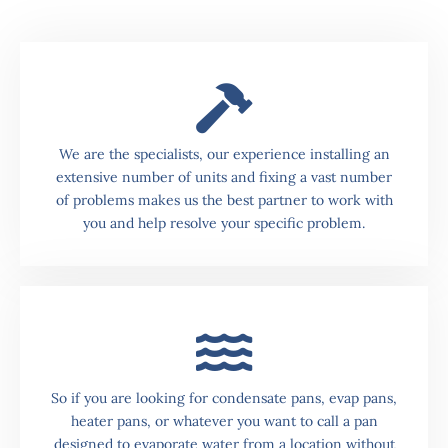
We are the specialists, our experience installing an
extensive number of units and fixing a vast number
of problems makes us the best partner to work with
you and help resolve your specific problem.
So if you are looking for condensate pans, evap pans,
heater pans, or whatever you want to call a pan
designed to evaporate water from a location without