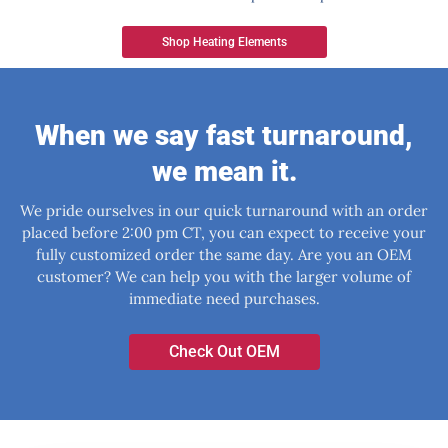
Shop Heating Elements
When we say fast turnaround,
we mean it.
We pride ourselves in our quick turnaround with an order
placed before 2:00 pm CT, you can expect to receive your
fully customized order the same day. Are you an OEM
customer? We can help you with the larger volume of
immediate need purchases.
Check Out OEM