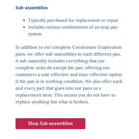
Sub-assemblies
Typically purchased for replacement or repair
Includes various combinations of an evap pan
system
In addition to our complete Condensate Evaporation
pans, we offer sub-assemblies to each different pan.
A sub-assembly includes everything that our
complete units do except the pan, offering our
customers a cost-effective and time-effective option
if the pan is in working condition. We also offer each
and every part that goes into our pans as a
replacement item. This means you do not have to
replace anything but what is broken.
Shop Sub-assemblies