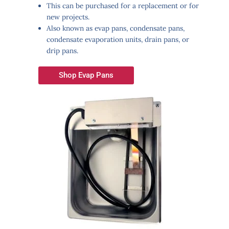
This can be purchased for a replacement or for
new projects.
Also known as evap pans, condensate pans,
condensate evaporation units, drain pans, or
drip pans.
Shop Evap Pans