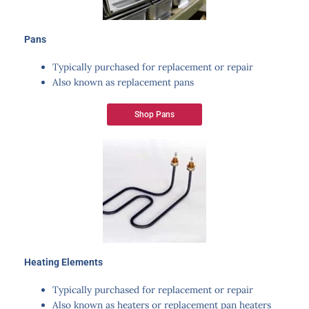
Pans
Typically purchased for replacement or repair
Also known as replacement pans
Shop Pans
Heating Elements​
Typically purchased for replacement or repair
Also known as heaters or replacement pan heaters