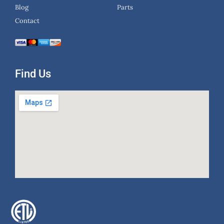
Blog
Parts
Contact
Find Us