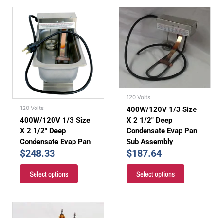
120 Volts
120 Volts
400W/120V 1/3 Size
X 2 1/2″ Deep
400W/120V 1/3 Size
Condensate Evap Pan
X 2 1/2″ Deep
Sub Assembly
Condensate Evap Pan
$
187.64
$
248.33
Select options
Select options