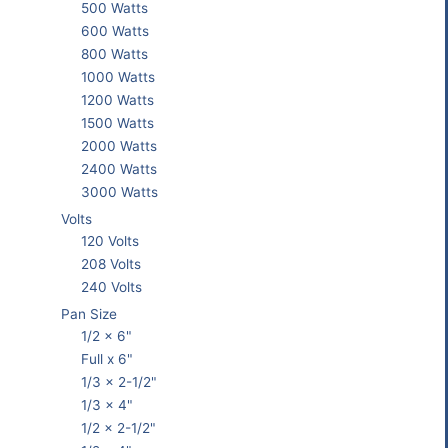
500 Watts
600 Watts
800 Watts
1000 Watts
1200 Watts
1500 Watts
2000 Watts
2400 Watts
3000 Watts
Volts
120 Volts
208 Volts
240 Volts
Pan Size
1/2 x 6"
Full x 6"
1/3 x 2-1/2"
1/3 x 4"
1/2 x 2-1/2"