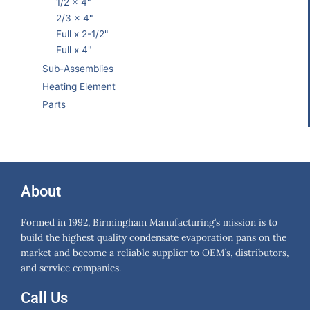
1/2 x 4"
2/3 x 4"
Full x 2-1/2"
Full x 4"
Sub-Assemblies
Heating Element
Parts
About
Formed in 1992, Birmingham Manufacturing’s mission is to
build the highest quality condensate evaporation pans on the
market and become a reliable supplier to OEM’s, distributors,
and service companies.
Call Us