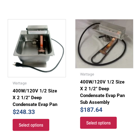
Wattage
400W/120V 1/2 Size
Wattage
X 2 1/2″ Deep
400W/120V 1/2 Size
Condensate Evap Pan
X 2 1/2″ Deep
Sub Assembly
Condensate Evap Pan
$
187.64
$
248.33
Select options
Select options