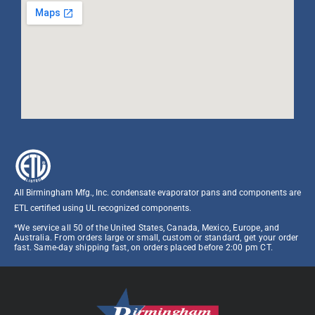
All Birmingham Mfg., Inc. condensate evaporator pans and components are
ETL certified using UL recognized components.​
*We service all 50 of the United States, Canada, Mexico, Europe, and
Australia. From orders large or small, custom or standard, get your order
fast. Same-day shipping fast, on orders placed before 2:00 pm CT.