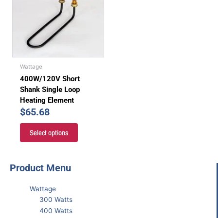
Wattage
400W/120V Short
Shank Single Loop
Heating Element
$
65.68
Select options
Product Menu
Wattage
300 Watts
400 Watts