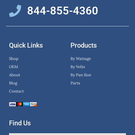
844-855-4360
Quick Links
Products
Shop
By Wattage
OEM
By Volts
About
By Pan Size
Blog
Parts
Contact
Find Us