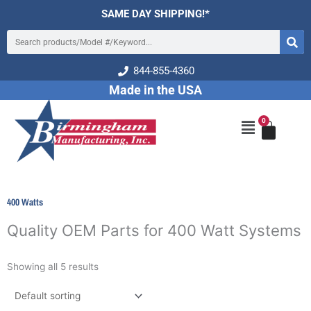
Skip
SAME DAY SHIPPING!*
to
Search
content
844-855-4360
Made in the USA
0
Cart
Main
Menu
400 Watts
Quality OEM Parts for 400 Watt Systems
Showing all 5 results