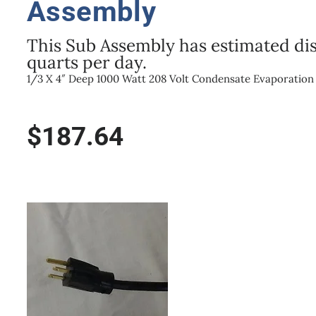
Assembly
This Sub Assembly has estimated dis
quarts per day.
1/3 X 4″ Deep 1000 Watt 208 Volt Condensate Evaporatio
$
187.64
1000W/208V
1/3
Size
X
4"
Deep
Condensate