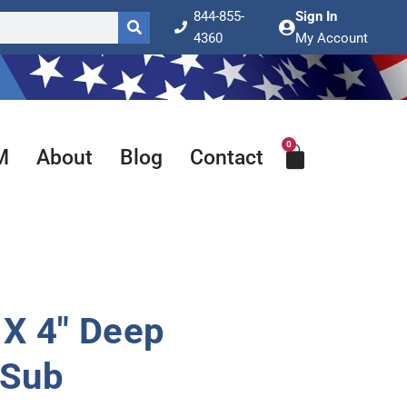
844-855-
Sign In
4360
My Account
0
Cart
M
About
Blog
Contact
X 4″ Deep
 Sub