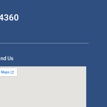
-4360
ind Us