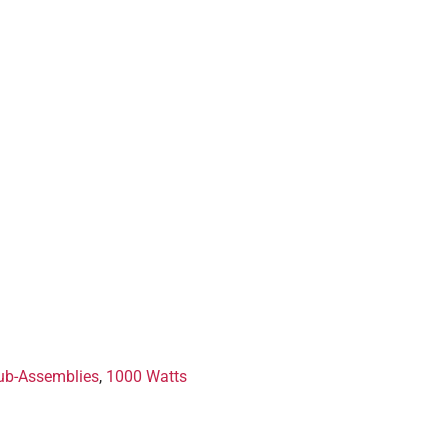
ub-Assemblies
,
1000 Watts