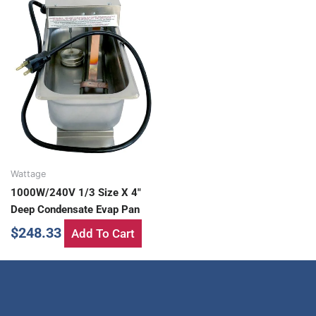
Wattage
1000W/240V 1/3 Size X 4″
Deep Condensate Evap Pan
$
248.33
Add To Cart