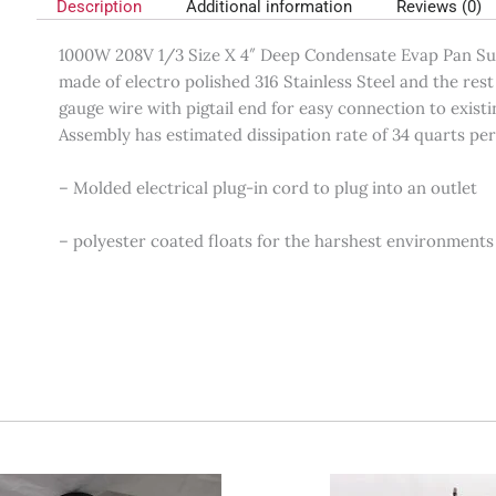
Description
Additional information
Reviews (0)
1000W 208V 1/3 Size X 4″ Deep Condensate Evap Pan Sub 
made of electro polished 316 Stainless Steel and the res
gauge wire with pigtail end for easy connection to exist
Assembly has estimated dissipation rate of 34 quarts pe
– Molded electrical plug-in cord to plug into an outlet
– polyester coated floats for the harshest environments