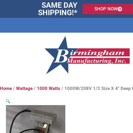
Skip
SAME DAY
SHOP NOW
to
SHIPPING!*
content
Home
/
Wattage
/
1000 Watts
/ 1000W/208V 1/3 Size X 4″ Deep 
🔍