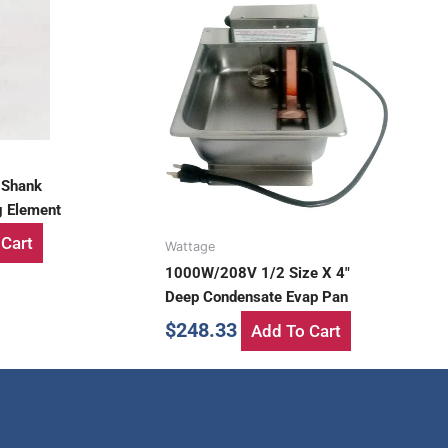
 Shank
g Element
Cart
Wattage
1000W/208V 1/2 Size X 4″
Deep Condensate Evap Pan
$
248.33
Add To Cart