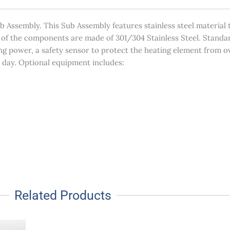
Assembly. This Sub Assembly features stainless steel material t
t of the components are made of 301/304 Stainless Steel. Standar
ing power, a safety sensor to protect the heating element from 
r day. Optional equipment includes:
Related Products