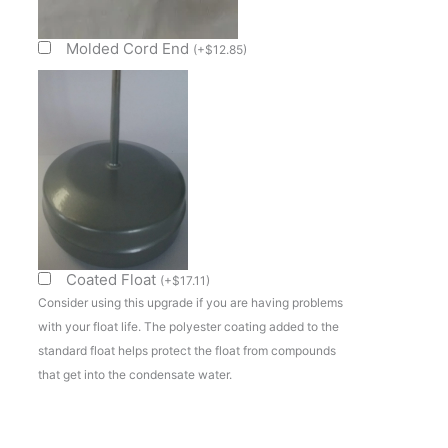
Evap
Pan
Molded Cord End
(
+
$
12.85
)
Sub
Assembly
quantity
Coated Float
(
+
$
17.11
)
Consider using this upgrade if you are having problems
with your float life. The polyester coating added to the
standard float helps protect the float from compounds
that get into the condensate water.