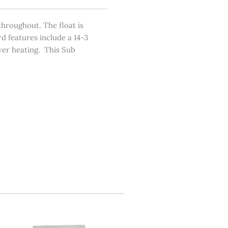
hroughout. The float is
d features include a 14-3
over heating. This Sub