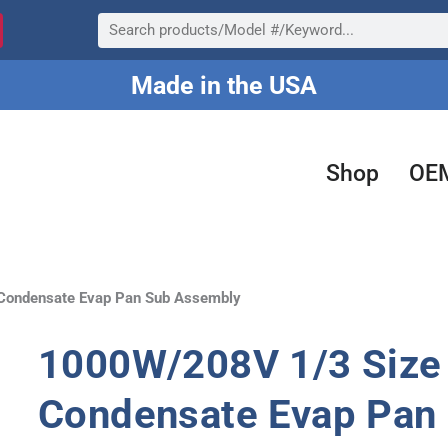
Search
Made in the USA
Shop
OE
Condensate Evap Pan Sub Assembly
1000W/208V 1/3 Size 
Condensate Evap Pan