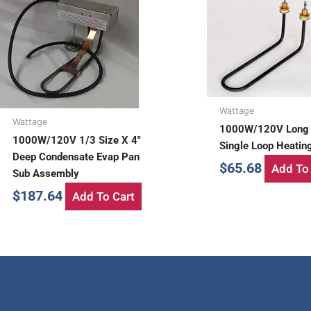
Wattage
Wattage
1000W/120V Long
1000W/120V 1/3 Size X 4″
Single Loop Heatin
Deep Condensate Evap Pan
$
65.68
Add To 
Sub Assembly
$
187.64
Add To Cart