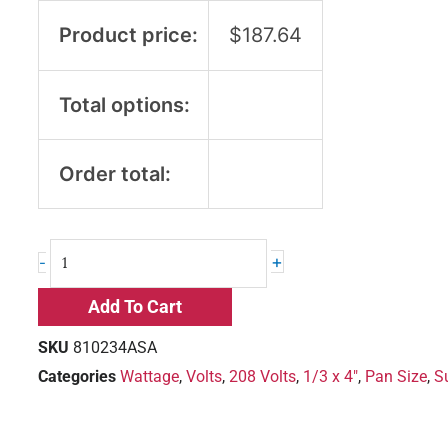
Product price:
$
187.64
Total options:
Order total:
+
-
Add To Cart
SKU
810234ASA
Categories
Wattage
,
Volts
,
208 Volts
,
1/3 x 4"
,
Pan Size
,
S