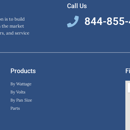
Call Us
844-855
 is to build
n the market
rs, and service
Products
F
By Wattage
By Volts
By Pan Size
Parts