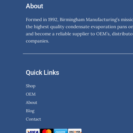
About
Formed in 1992, Birmingham Manufacturing’s mission
the highest quality condensate evaporation pans o
and become a reliable supplier to OEM’s, distributo
companies.
Quick Links
Shop
OEM
About
Blog
Contact