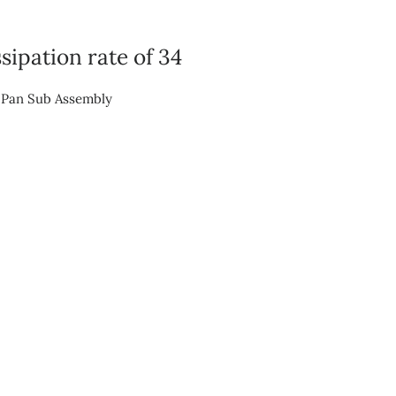
sipation rate of 34
n Pan Sub Assembly