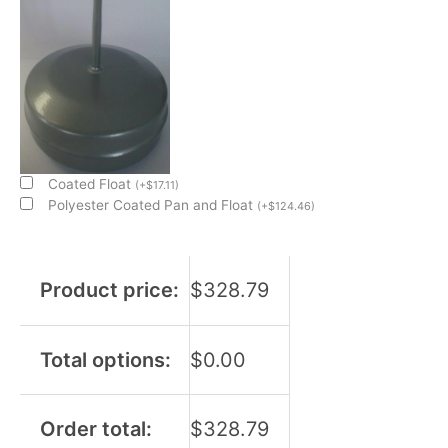
Coated Float
(
+
$
17.11
)
Polyester Coated Pan and Float
(
+
$
124.46
)
Product price:
$
328.79
Total options:
$
0.00
Order total:
$
328.79