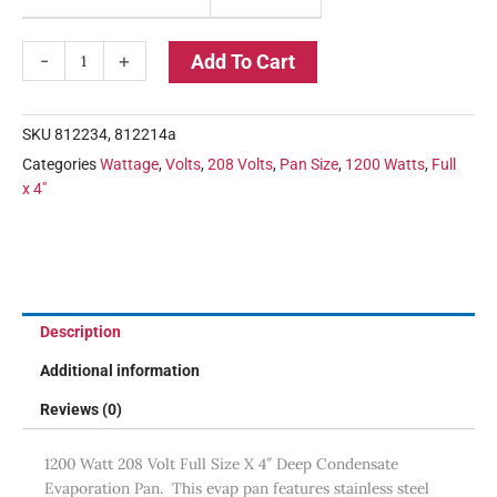
-
+
Add To Cart
SKU
812234, 812214a
Categories
Wattage
,
Volts
,
208 Volts
,
Pan Size
,
1200 Watts
,
Full
x 4"
Description
Additional information
Reviews (0)
1200 Watt 208 Volt Full Size X 4″ Deep Condensate
Evaporation Pan. This evap pan features stainless steel