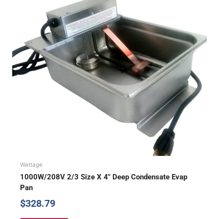
Wattage
1000W/208V 2/3 Size X 4″ Deep Condensate Evap
Pan
$
328.79