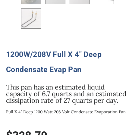
1200W/208V Full X 4″ Deep
Condensate Evap Pan
This pan has an estimated liquid
capacity of 6.7 quarts and an estimated
dissipation rate of 27 quarts per day.
Full X 4″ Deep 1200 Watt 208 Volt Condensate Evaporation Pan