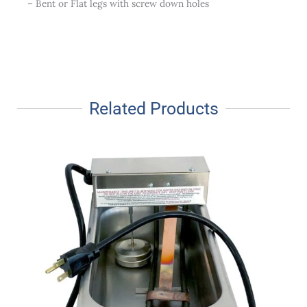
– Bent or Flat legs with screw down holes
Related Products