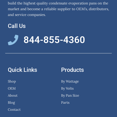
build the highest quality condensate evaporation pans on the
market and become a reliable supplier to OEM’s, distributors,
and service companies.
Call Us
844-855-4360
Quick Links
Products
Shop
By Wattage
OEM
By Volts
About
By Pan Size
Blog
Parts
Contact