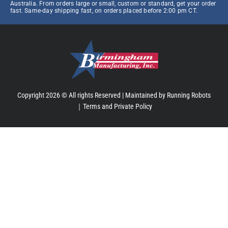
Australia. From orders large or small, custom or standard, get your order
fast. Same-day shipping fast, on orders placed before 2:00 pm CT.
Copyright 2026 © All rights Reserved |
Maintained by Running Robots
｜
Terms and Private Policy