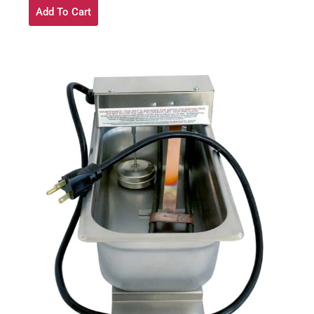
Add To Cart