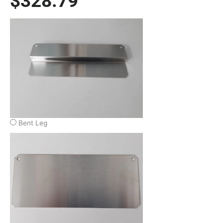
$
328.79
1200W/208V
Full
X
4"
Deep
Condensate
Evap
Pan
quantity
Bent Leg