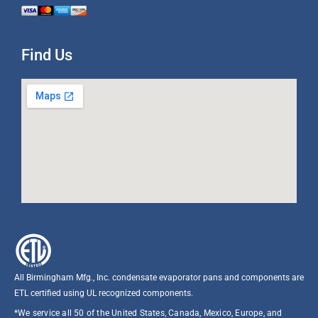
Find Us
All Birmingham Mfg., Inc. condensate evaporator pans and components are
ETL certified using UL recognized components.​
*We service all 50 of the United States, Canada, Mexico, Europe, and