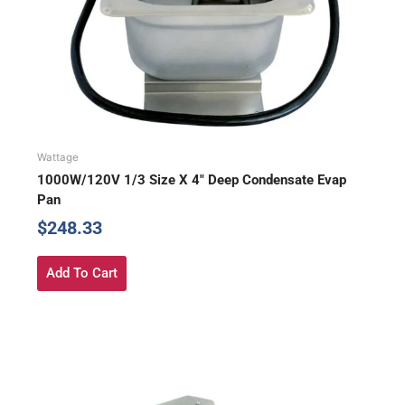
Wattage
1000W/120V 1/3 Size X 4″ Deep Condensate Evap
Pan
$
248.33
Add To Cart