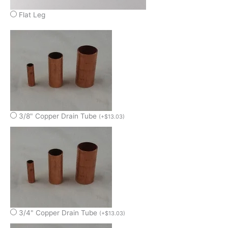
Flat Leg
3/8" Copper Drain Tube
(
+
$
13.03
)
3/4" Copper Drain Tube
(
+
$
13.03
)