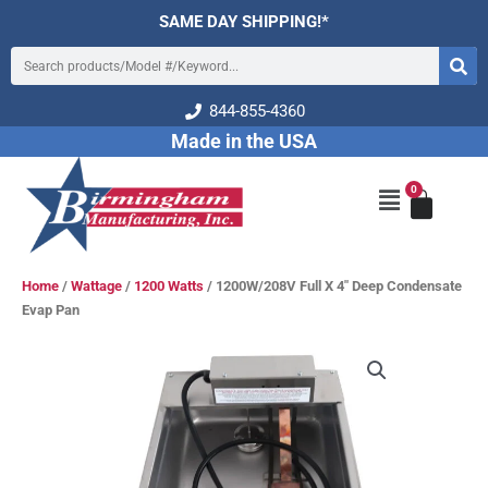
Skip
SAME DAY SHIPPING!*
to
Search
content
844-855-4360
Made in the USA
0
Cart
Main
Menu
Home
/
Wattage
/
1200 Watts
/ 1200W/208V Full X 4″ Deep Condensate
Evap Pan