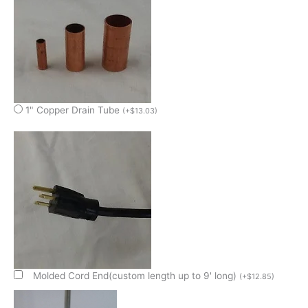
1" Copper Drain Tube
(
+
$
13.03
)
Molded Cord End(custom length up to 9' long)
(
+
$
12.85
)