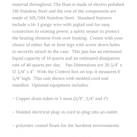
material throughout. The float is made of electro polished
316 Stainless Steel and the rest of the components are
made of 301/304 Stainless Steel. Standard features
include a 14-3 gauge wire with pigtail end for easy
connection to existing power, a safety sensor to protect
the heating element from over heating. Comes with your
choice of either flat or bent legs with screw down holes
to securely attach to the case. This pan has an estimated
liquid capacity of 14 quarts and an estimated dissipation
rate of 40 quarts per day. Pan Dimensions are 20 3/4″ x
12 3/4″ x 4″. With the Control Box on top, it measures 6
3/4″ high. This unit shown with molded cord end
installed. Optional equipment includes:
– Copper drain tubes in 3 sizes (3/8″, 3/4″ and 1″)
– Molded electrical plug-in cord to plug into an outlet
– polyester coated floats for the harshest environments