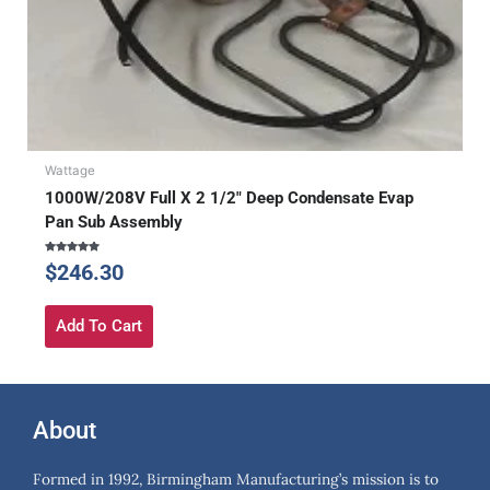
Wattage
1000W/208V Full X 2 1/2″ Deep Condensate Evap
Pan Sub Assembly
Rated
$
246.30
5.00
out of 5
Add To Cart
About
Formed in 1992, Birmingham Manufacturing’s mission is to