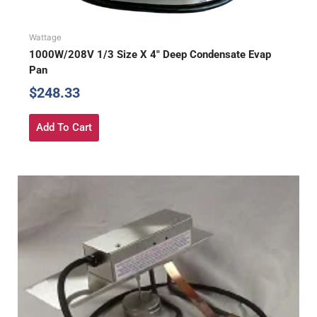
Wattage
1000W/208V 1/3 Size X 4″ Deep Condensate Evap
Pan
$
248.33
Add To Cart