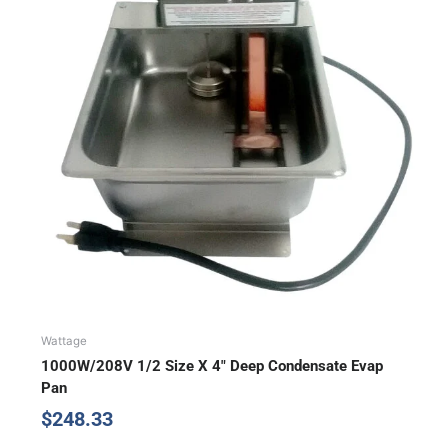
Wattage
1000W/208V 1/2 Size X 4″ Deep Condensate Evap
Pan
$
248.33