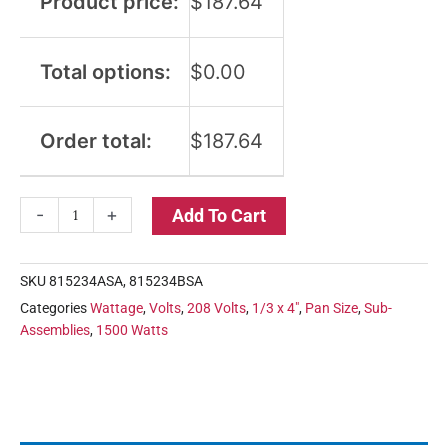
Product price:
$
187.64
Total options:
$
0.00
Order total:
$
187.64
-
+
Add To Cart
SKU
815234ASA, 815234BSA
Categories
Wattage
,
Volts
,
208 Volts
,
1/3 x 4"
,
Pan Size
,
Sub-
Assemblies
,
1500 Watts