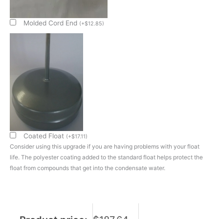
Evap
Pan
Sub
Molded Cord End
(
+
$
12.85
)
Assembly
quantity
Coated Float
(
+
$
17.11
)
Consider using this upgrade if you are having problems with your float
life. The polyester coating added to the standard float helps protect the
float from compounds that get into the condensate water.