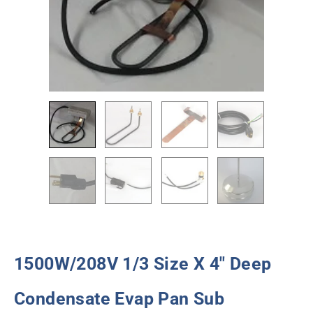
1500W/208V 1/3 Size X 4″ Deep
Condensate Evap Pan Sub