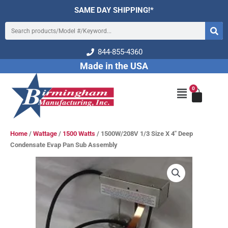
Skip
SAME DAY SHIPPING!*
to
Search
content
844-855-4360
Made in the USA
0
Cart
Main
Menu
Home
/
Wattage
/
1500 Watts
/ 1500W/208V 1/3 Size X 4″ Deep
Condensate Evap Pan Sub Assembly