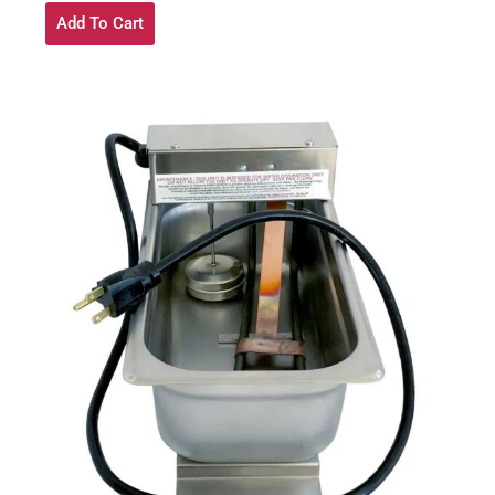
Add To Cart