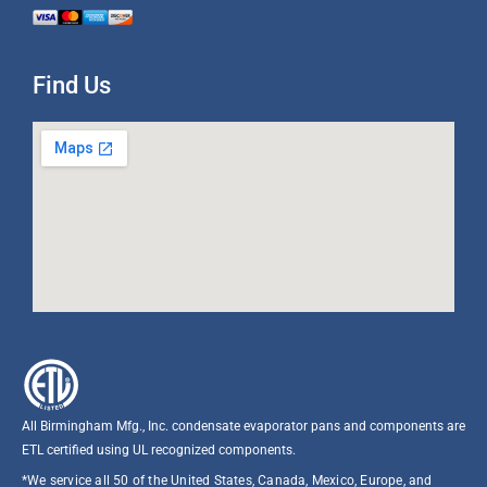
Find Us
All Birmingham Mfg., Inc. condensate evaporator pans and components are
ETL certified using UL recognized components.​
*We service all 50 of the United States, Canada, Mexico, Europe, and