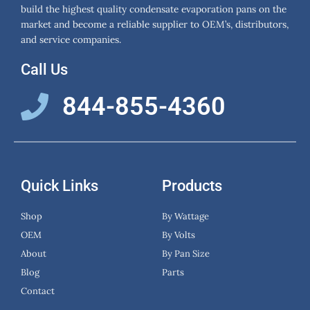
build the highest quality condensate evaporation pans on the
market and become a reliable supplier to OEM’s, distributors,
and service companies.
Call Us
844-855-4360
Quick Links
Products
Shop
By Wattage
OEM
By Volts
About
By Pan Size
Blog
Parts
Contact