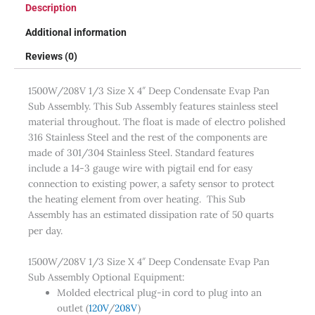
Description
Additional information
Reviews (0)
1500W/208V 1/3 Size X 4″ Deep Condensate Evap Pan
Sub Assembly. This Sub Assembly features stainless steel
material throughout. The float is made of electro polished
316 Stainless Steel and the rest of the components are
made of 301/304 Stainless Steel. Standard features
include a 14-3 gauge wire with pigtail end for easy
connection to existing power, a safety sensor to protect
the heating element from over heating. This Sub
Assembly has an estimated dissipation rate of 50 quarts
per day.
1500W/208V 1/3 Size X 4″ Deep Condensate Evap Pan
Sub Assembly Optional Equipment:
Molded electrical plug-in cord to plug into an
outlet (
120V
/
208V
)