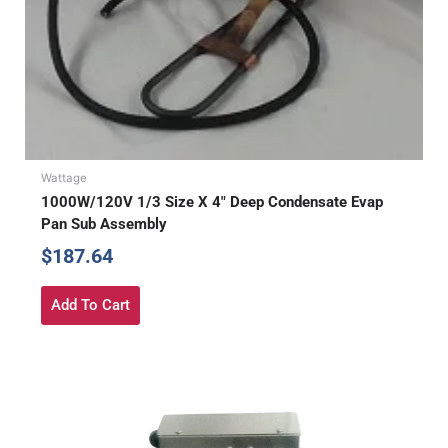
Wattage
1000W/120V 1/3 Size X 4″ Deep Condensate Evap
Pan Sub Assembly
$
187.64
Add To Cart