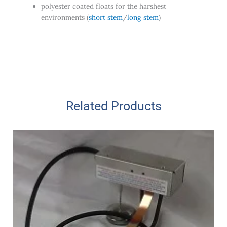
polyester coated floats for the harshest
environments (
short stem
/
long stem
)
Related Products