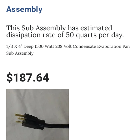
Assembly
This Sub Assembly has estimated
dissipation rate of 50 quarts per day.
1/3 X 4″ Deep 1500 Watt 208 Volt Condensate Evaporation Pan
Sub Assembly
$
187.64
1500W/208V
1/3
Size
X
4"
Deep
Condensate