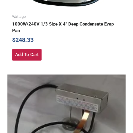
Wattage
1000W/240V 1/3 Size X 4″ Deep Condensate Evap
Pan
$
248.33
Add To Cart