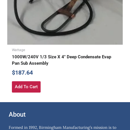
Wattage
1000W/240V 1/3 Size X 4″ Deep Condensate Evap
Pan Sub Assembly
$
187.64
Add To Cart
About
Formed in 1992, Birmingham Manufacturing’s mission is to