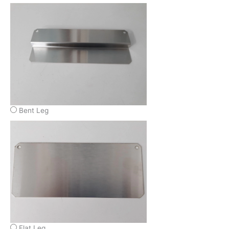
Bent Leg
Flat Leg