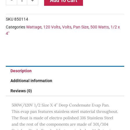
Add To Cart
SKU
850114
Categories
Wattage
,
120 Volts
,
Volts
,
Pan Size
,
500 Watts
,
1/2 x
4"
Description
Additional information
Reviews (0)
500W/120V 1/2 Size X 4″ Deep Condensate Evap Pan.
This evap pan features stainless steel material throughout.
The float is made of electro polished 316 Stainless Steel
and the rest of the components are made of 301/304