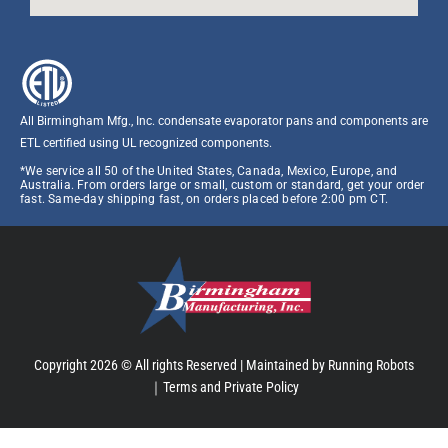
All Birmingham Mfg., Inc. condensate evaporator pans and components are
ETL certified using UL recognized components.​
*We service all 50 of the United States, Canada, Mexico, Europe, and
Australia. From orders large or small, custom or standard, get your order
fast. Same-day shipping fast, on orders placed before 2:00 pm CT.
Copyright 2026 © All rights Reserved |
Maintained by Running Robots
｜
Terms and Private Policy