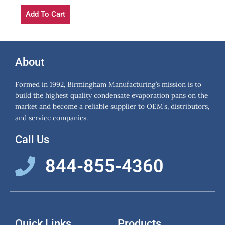
Add To Cart
About
Formed in 1992, Birmingham Manufacturing’s mission is to
build the highest quality condensate evaporation pans on the
market and become a reliable supplier to OEM’s, distributors,
and service companies.
Call Us
844-855-4360
Quick Links
Products