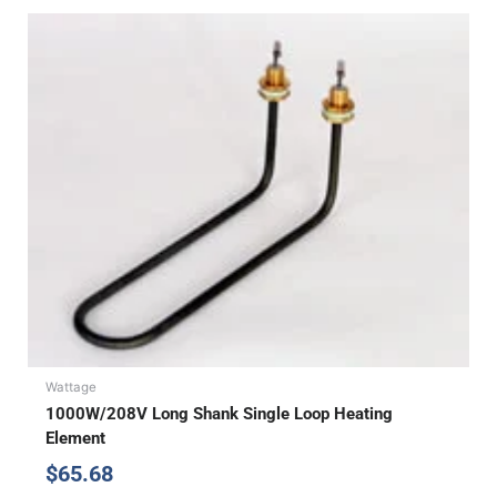
Wattage
1000W/208V Long Shank Single Loop Heating
Element
$
65.68