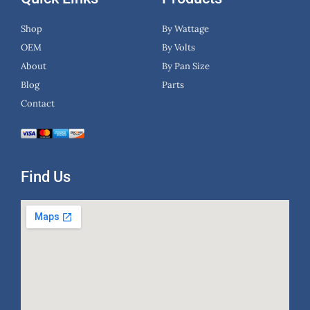
Shop
By Wattage
OEM
By Volts
About
By Pan Size
Blog
Parts
Contact
Find Us