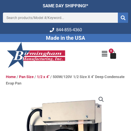
Skip
SAME DAY SHIPPING!*
to
Search
content
844-855-4360
Made in the USA
0
Cart
Main
Menu
Home
/
Pan Size
/
1/2 x 4"
/ 500W/120V 1/2 Size X 4″ Deep Condensate
Evap Pan