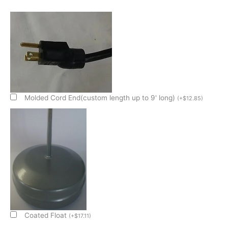
500W/120V
1/2
Size
X
4"
Deep
Condensate
Evap
Pan
Molded Cord End(custom length up to 9' long)
(
+
$
12.85
)
quantity
Coated Float
(
+
$
17.11
)