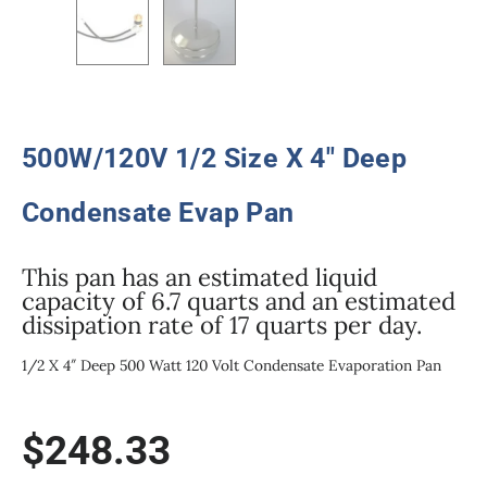
500W/120V 1/2 Size X 4″ Deep
Condensate Evap Pan
This pan has an estimated liquid
capacity of 6.7 quarts and an estimated
dissipation rate of 17 quarts per day.
1/2 X 4″ Deep 500 Watt 120 Volt Condensate Evaporation Pan
$
248.33