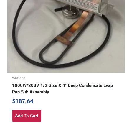
Wattage
1000W/208V 1/2 Size X 4″ Deep Condensate Evap
Pan Sub Assembly
$
187.64
Add To Cart