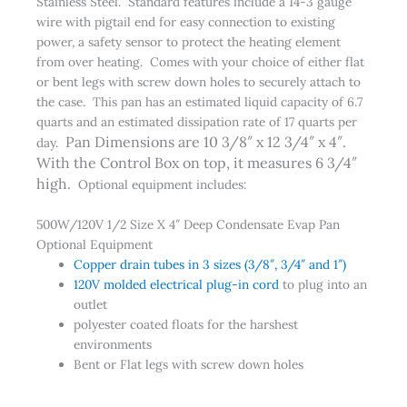
Stainless Steel. Standard features include a 14-3 gauge
wire with pigtail end for easy connection to existing
power, a safety sensor to protect the heating element
from over heating. Comes with your choice of either flat
or bent legs with screw down holes to securely attach to
the case. This pan has an estimated liquid capacity of 6.7
quarts and an estimated dissipation rate of 17 quarts per
Pan Dimensions are 10 3/8″ x 12 3/4″ x 4″.
day.
With the Control Box on top, it measures 6 3/4″
high.
Optional equipment includes:
500W/120V 1/2 Size X 4″ Deep Condensate Evap Pan
Optional Equipment
Copper drain tubes in 3 sizes (3/8″, 3/4″ and 1″)
120V molded electrical plug-in cord
to plug into an
outlet
polyester coated floats for the harshest
environments
Bent or Flat legs with screw down holes