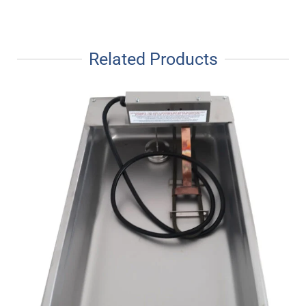
Related Products