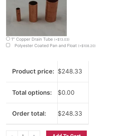
1" Copper Drain Tube
(
+
$
13.03
)
Polyester Coated Pan and Float
(
+
$
108.20
)
Product price:
$
248.33
Total options:
$
0.00
Order total:
$
248.33
-
+