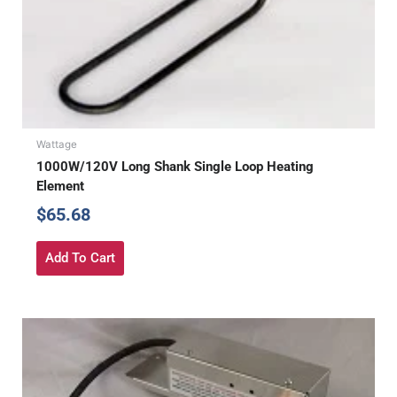
Wattage
1000W/120V Long Shank Single Loop Heating
Element
$
65.68
Add To Cart