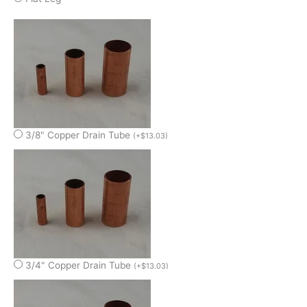
3/8" Copper Drain Tube
(
+
$
13.03
)
3/4" Copper Drain Tube
(
+
$
13.03
)