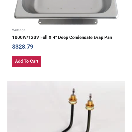
Wattage
1000W/120V Full X 4″ Deep Condensate Evap Pan
$
328.79
Add To Cart