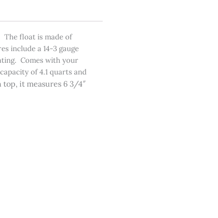
 The float is made of
res include a 14-3 gauge
eating. Comes with your
capacity of 4.1 quarts and
 top, it measures 6 3/4″