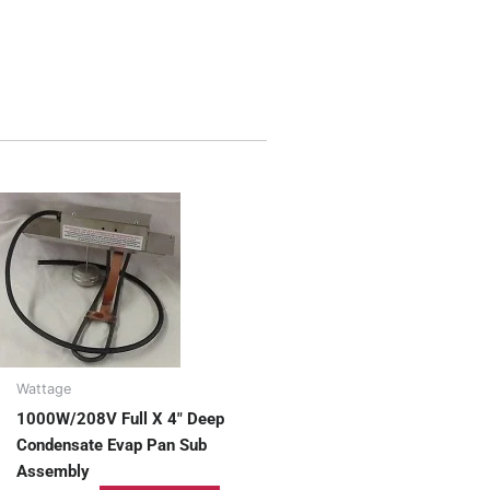
Wattage
1000W/208V Full X 4″ Deep
Condensate Evap Pan Sub
Assembly