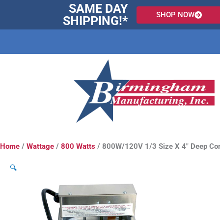
Skip
SAME DAY
SHOP NOW
to
SHIPPING!*
content
Home
/
Wattage
/
800 Watts
/ 800W/120V 1/3 Size X 4″ Deep Co
🔍