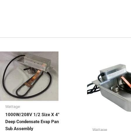
Wattage
1000W/208V 1/2 Size X 4″
Deep Condensate Evap Pan
Sub Assembly
Wattage