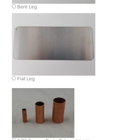
Bent Leg
Flat Leg