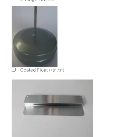
quantity
Coated Float
(
+
$
17.11
)