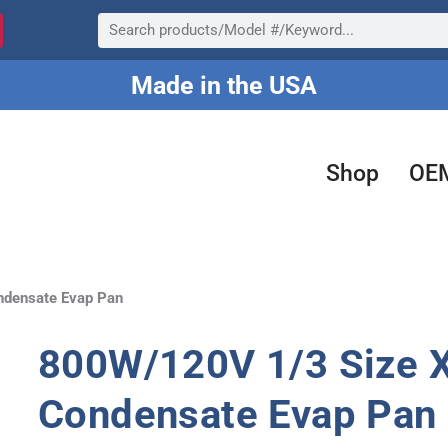
Search
Made in the USA
Shop
OE
ndensate Evap Pan
800W/120V 1/3 Size X
Condensate Evap Pan