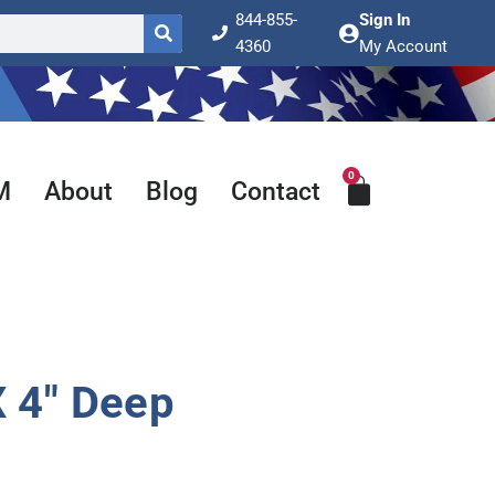
844-855-
Sign In
4360
My Account
0
Cart
M
About
Blog
Contact
 4″ Deep