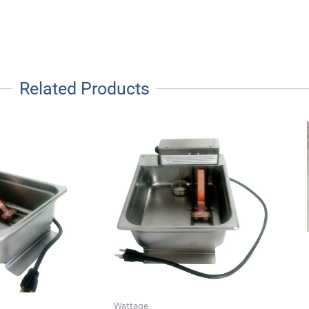
Related Products
Wattage