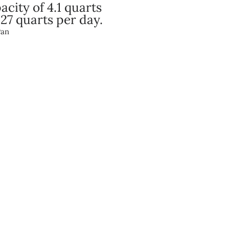
city of 4.1 quarts
 27 quarts per day.
Pan