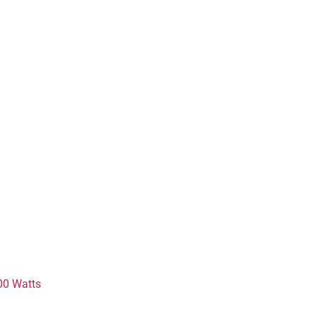
00 Watts