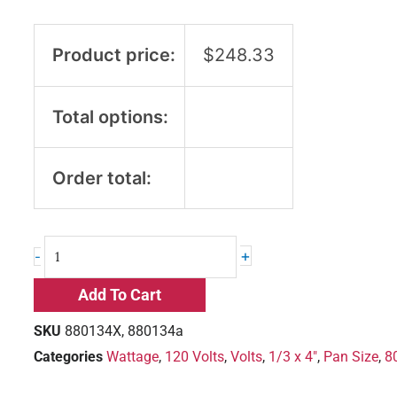
Product price:
$
248.33
Total options:
Order total:
+
-
Add To Cart
SKU
880134X, 880134a
Categories
Wattage
,
120 Volts
,
Volts
,
1/3 x 4"
,
Pan Size
,
8