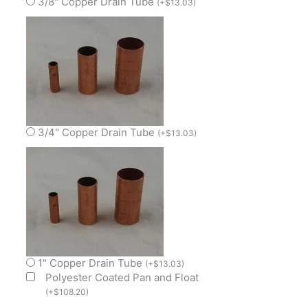
3/8" Copper Drain Tube
(
+
$
13.03
)
3/4" Copper Drain Tube
(
+
$
13.03
)
1" Copper Drain Tube
(
+
$
13.03
)
Polyester Coated Pan and Float
(
+
$
108.20
)