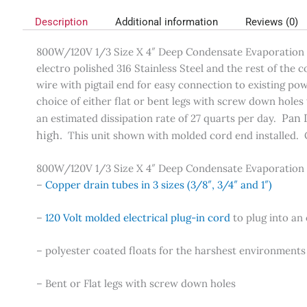
Description
Additional information
Reviews (0)
800W/120V 1/3 Size X 4″ Deep Condensate Evaporation Pa
electro polished 316 Stainless Steel and the rest of the
wire with pigtail end for easy connection to existing p
choice of either flat or bent legs with screw down holes 
Pan 
an estimated dissipation rate of 27 quarts per day.
high.
This unit shown with molded cord end installed. 
800W/120V 1/3 Size X 4″ Deep Condensate Evaporation
–
Copper drain tubes in 3 sizes (3/8″, 3/4″ and 1″)
–
120 Volt molded electrical plug-in cord
to plug into an 
– polyester coated floats for the harshest environments
– Bent or Flat legs with screw down holes