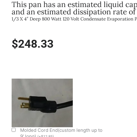
This pan has an estimated liquid capa
and an estimated dissipation rate of
1/3 X 4″ Deep 800 Watt 120 Volt Condensate Evaporation 
$
248.33
800W/120V
1/3
Size
X
4"
Deep
Condensate
Evap
Molded Cord End(custom length up to
Pan
9' long)
(
+
$
12.85
)