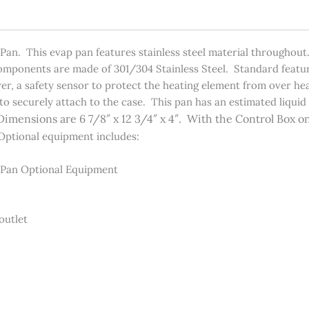
n. This evap pan features stainless steel material throughout.
 components are made of 301/304 Stainless Steel. Standard featu
ower, a safety sensor to protect the heating element from over h
to securely attach to the case. This pan has an estimated liquid 
Dimensions are 6 7/8″ x 12 3/4″ x 4″. With the Control Box on
Optional equipment includes:
 Pan Optional Equipment
outlet