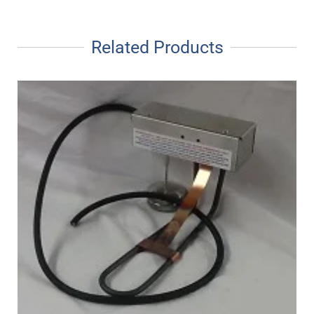
Related Products