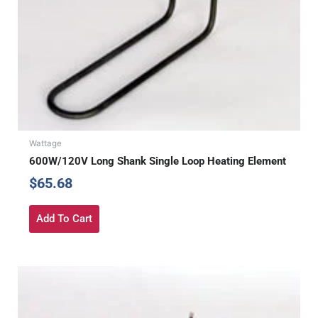
Wattage
600W/120V Long Shank Single Loop Heating Element
$
65.68
Add To Cart