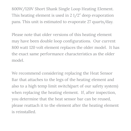
800W/120V Short Shank Single Loop Heating Element.
This heating element is used in 2 1/2″ deep evaporation
pans. This unit is estimated to evaporate 27 quarts/day.
Please note that older versions of this heating element
may have been double loop configurations. Our current
800 watt 120 volt element replaces the older model. It has
the exact same performance characteristics as the older
model.
We recommend considering replacing the Heat Sensor
Bar that attaches to the legs of the heating element and
also to a high temp limit switch(part of our safety system)
when replacing the heating element. If, after inspection,
you determine that the heat sensor bar can be reused,
please reattach it to the element after the heating element
is reinstalled.