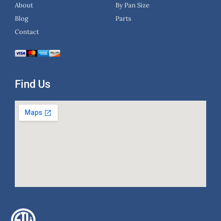
About
By Pan Size
Blog
Parts
Contact
Find Us