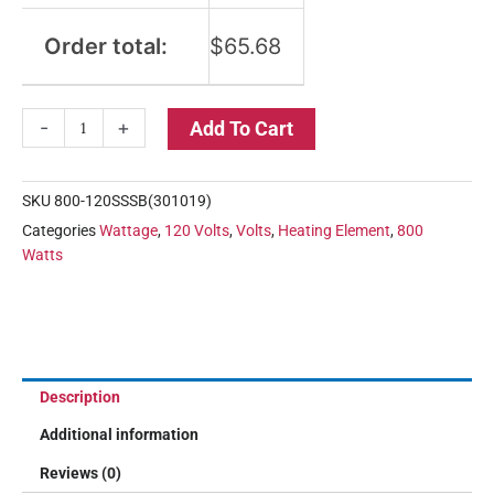
Order total:
$
65.68
-
+
Add To Cart
SKU
800-120SSSB(301019)
Categories
Wattage
,
120 Volts
,
Volts
,
Heating Element
,
800
Watts
Description
Additional information
Reviews (0)