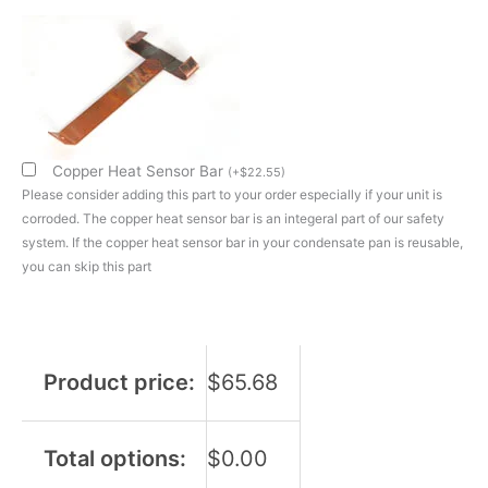
800W/120V
Short
Shank
Single
Loop
Heating
Element
Copper Heat Sensor Bar
(
+
$
22.55
)
quantity
Please consider adding this part to your order especially if your unit is
corroded. The copper heat sensor bar is an integeral part of our safety
system. If the copper heat sensor bar in your condensate pan is reusable,
you can skip this part
Product price:
$
65.68
Total options:
$
0.00