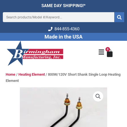
Skip
SAME DAY SHIPPING!*
to
Search
content
844-855-4360
Made in the USA
0
Cart
Main
Menu
Home
/
Heating Element
/ 800W/120V Short Shank Single Loop Heating
Element