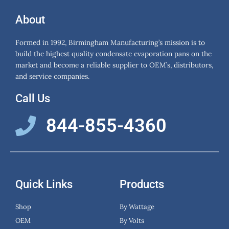
About
Formed in 1992, Birmingham Manufacturing’s mission is to
build the highest quality condensate evaporation pans on the
market and become a reliable supplier to OEM’s, distributors,
and service companies.
Call Us
844-855-4360
Quick Links
Products
Shop
By Wattage
OEM
By Volts