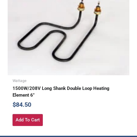
Wattage
1500W/208V Long Shank Double Loop Heating
Element 6″
$
84.50
Add To Cart