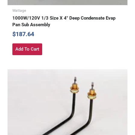
Wattage
1000W/120V 1/3 Size X 4″ Deep Condensate Evap
Pan Sub Assembly
$
187.64
Add To Cart