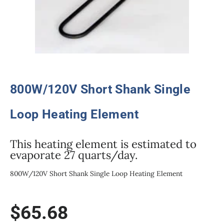
800W/120V Short Shank Single
Loop Heating Element
This heating element is estimated to
evaporate 27 quarts/day.
800W/120V Short Shank Single Loop Heating Element
$
65.68