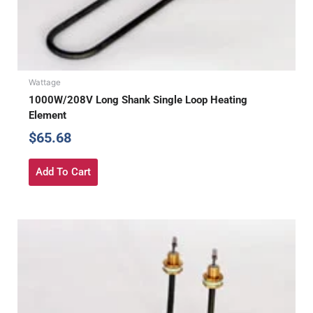
Wattage
1000W/208V Long Shank Single Loop Heating
Element
$
65.68
Add To Cart