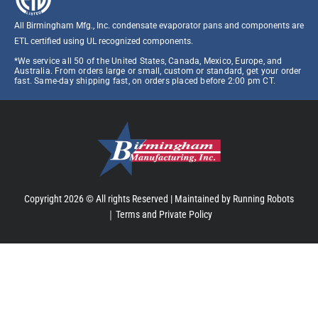
All Birmingham Mfg., Inc. condensate evaporator pans and components are
ETL certified using UL recognized components.​
*We service all 50 of the United States, Canada, Mexico, Europe, and
Australia. From orders large or small, custom or standard, get your order
fast. Same-day shipping fast, on orders placed before 2:00 pm CT.
Copyright 2026 © All rights Reserved |
Maintained by Running Robots
｜
Terms and Private Policy