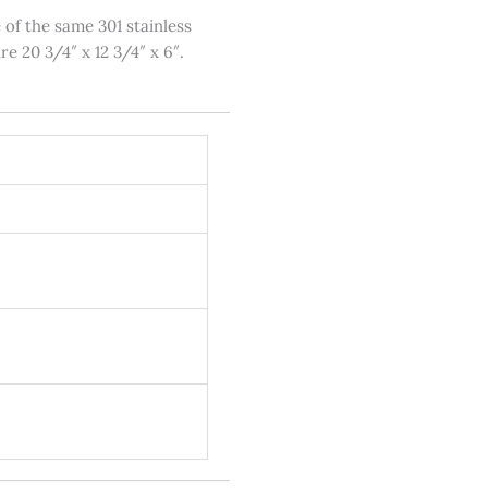
 of the same 301 stainless
re 20 3/4″ x 12 3/4″ x 6″.