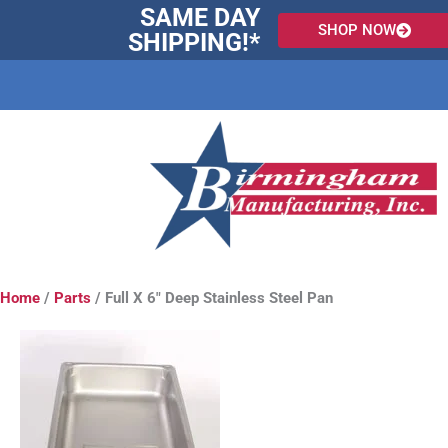
Skip
SAME DAY
SHOP NOW
to
SHIPPING!*
content
Home
/
Parts
/ Full X 6″ Deep Stainless Steel Pan