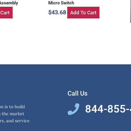
 Assembly
Micro Switch
$
43.68
Cart
Add To Cart
Call Us
844-855
 is to build
n the market
rs, and service