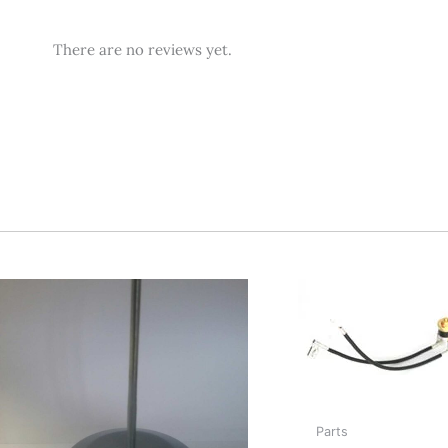
Reviews
There are no reviews yet.
Parts