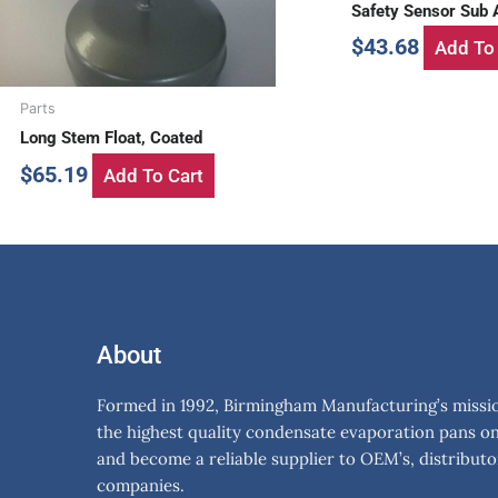
Safety Sensor Sub
$
43.68
Add To 
Parts
Long Stem Float, Coated
$
65.19
Add To Cart
About
Formed in 1992, Birmingham Manufacturing’s mission
the highest quality condensate evaporation pans o
and become a reliable supplier to OEM’s, distributo
companies.