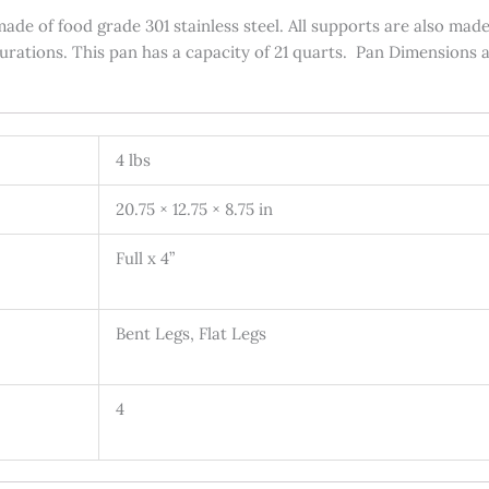
ade of food grade 301 stainless steel. All supports are also made
gurations. This pan has a capacity of 21 quarts. Pan Dimensions a
4 lbs
20.75 × 12.75 × 8.75 in
Full x 4”
Bent Legs, Flat Legs
4