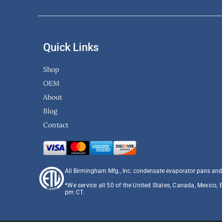
Quick Links
Shop
OEM
About
Blog
Contact
All Birmingham Mfg., Inc. condensate evaporator pans and
*We service all 50 of the United States, Canada, Mexico, 
pm CT.