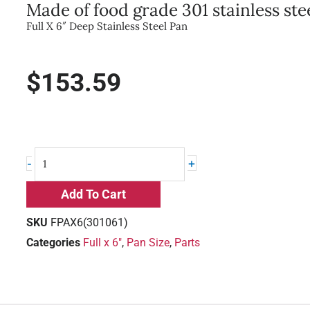
Made of food grade 301 stainless stee
Full X 6″ Deep Stainless Steel Pan
$
153.59
Full
+
-
X
6"
Add To Cart
Deep
Stainless
SKU
FPAX6(301061)
Steel
Categories
Full x 6"
,
Pan Size
,
Parts
Pan
quantity