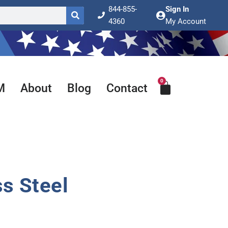
844-855-
Sign In
4360
My Account
0
Cart
M
About
Blog
Contact
ss Steel