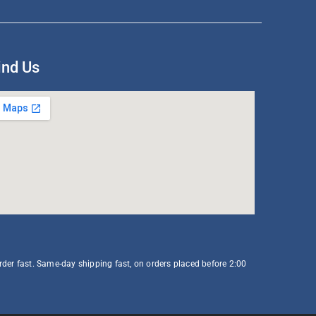
ind Us
order fast. Same-day shipping fast, on orders placed before 2:00