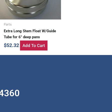
Parts
Extra Long Stem Float W/Guide
Tube for 6″ deep pans
$
52.32
Add To Cart
-4360