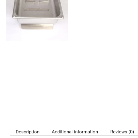
Description
Additional information
Reviews (0)