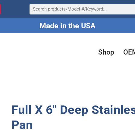
Search
Made in the USA
Shop
OE
Full X 6″ Deep Stainle
Pan