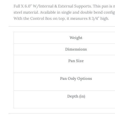
Full X 6.0″ W/Internal & External Supports. This pan is m
steel material. Available in single and double bend confi
With the Control Box on top, it measures 8 3/4″ high.
Weight
Dimensions
Pan Size
Pan Only Options
Depth (in)