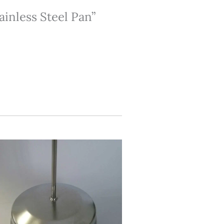
tainless Steel Pan”