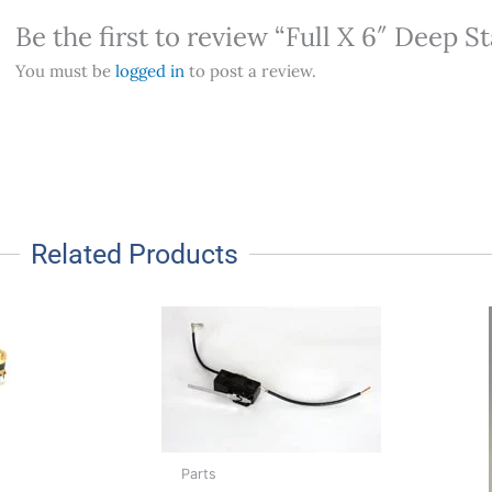
Be the first to review “Full X 6″ Deep S
You must be
logged in
to post a review.
Related Products
Parts