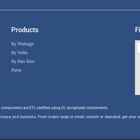
Products
F
By Wattage
By Volts
By Pan Size
Parts
 components are ETL certified using UL recognized components.​
Europe, and Australia. From orders large or small, custom or standard, get your 