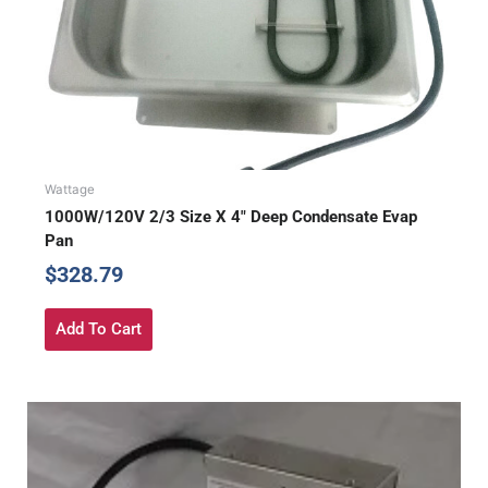
Wattage
1000W/120V 2/3 Size X 4″ Deep Condensate Evap
Pan
$
328.79
Add To Cart