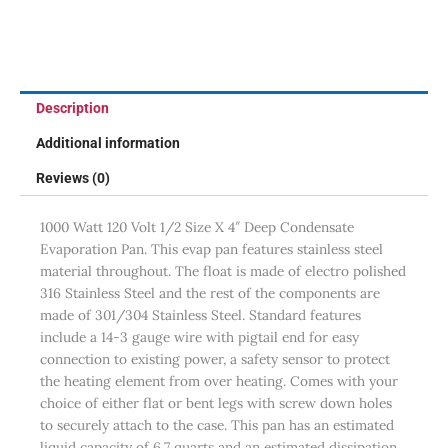
Description
Additional information
Reviews (0)
1000 Watt 120 Volt 1/2 Size X 4″ Deep Condensate
Evaporation Pan. This evap pan features stainless steel
material throughout. The float is made of electro polished
316 Stainless Steel and the rest of the components are
made of 301/304 Stainless Steel. Standard features
include a 14-3 gauge wire with pigtail end for easy
connection to existing power, a safety sensor to protect
the heating element from over heating. Comes with your
choice of either flat or bent legs with screw down holes
to securely attach to the case. This pan has an estimated
liquid capacity of 6.7 quarts and an estimated dissipation