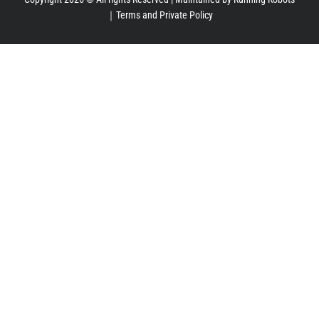
｜
Terms and Private Policy