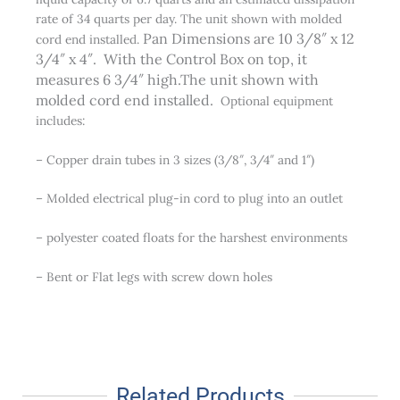
rate of 34 quarts per day. The unit shown with molded
Pan Dimensions are 10 3/8″ x 12
cord end installed.
3/4″ x 4″. With the Control Box on top, it
measures 6 3/4″ high.The unit shown with
molded cord end installed.
Optional equipment
includes:
– Copper drain tubes in 3 sizes (3/8″, 3/4″ and 1″)
– Molded electrical plug-in cord to plug into an outlet
– polyester coated floats for the harshest environments
– Bent or Flat legs with screw down holes
Related Products