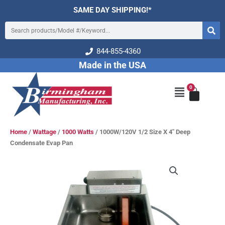
Skip
SAME DAY SHIPPING!*
to
Search
content
844-855-4360
Made in the USA
0
Cart
Main
Menu
Home
/
Wattage
/
1000 Watts
/ 1000W/120V 1/2 Size X 4″ Deep
Condensate Evap Pan