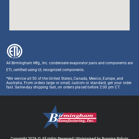
All Birmingham Mfg., Inc. condensate evaporator pans and components are
ETL certified using UL recognized components.​
*We service all 50 of the United States, Canada, Mexico, Europe, and
Australia. From orders large or small, custom or standard, get your order
fast. Same-day shipping fast, on orders placed before 2:00 pm CT.
Copyright 2026 © All rights Reserved |
Maintained by Running Robots