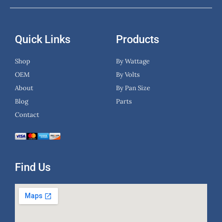
Quick Links
Products
Shop
By Wattage
OEM
By Volts
About
By Pan Size
Blog
Parts
Contact
Find Us