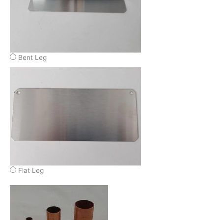
Bent Leg
Flat Leg