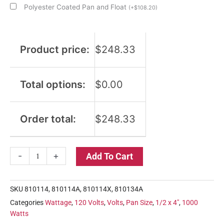
Polyester Coated Pan and Float
(
+
$
108.20
)
Product price:
$
248.33
Total options:
$
0.00
Order total:
$
248.33
-
+
Add To Cart
SKU
810114, 810114A, 810114X, 810134A
Categories
Wattage
,
120 Volts
,
Volts
,
Pan Size
,
1/2 x 4"
,
1000
Watts