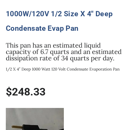
1000W/120V 1/2 Size X 4″ Deep
Condensate Evap Pan
This pan has an estimated liquid
capacity of 6.7 quarts and an estimated
dissipation rate of 34 quarts per day.
1/2 X 4″ Deep 1000 Watt 120 Volt Condensate Evaporation Pan
$
248.33
1000W/120V
1/2
Size
X