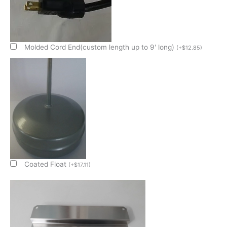
4"
Deep
Condensate
Evap
Pan
Molded Cord End(custom length up to 9' long)
(
+
$
12.85
)
quantity
Coated Float
(
+
$
17.11
)