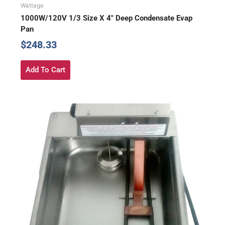
Wattage
1000W/120V 1/3 Size X 4″ Deep Condensate Evap
Pan
$
248.33
Add To Cart