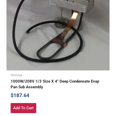
Wattage
1000W/208V 1/3 Size X 4″ Deep Condensate Evap
Pan Sub Assembly
$
187.64
Add To Cart