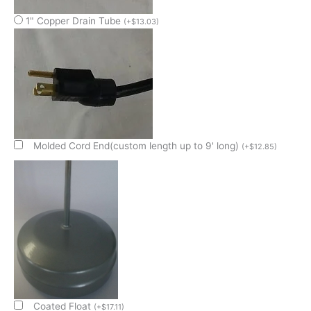
1" Copper Drain Tube
(
+
$
13.03
)
Molded Cord End(custom length up to 9' long)
(
+
$
12.85
)
Coated Float
(
+
$
17.11
)