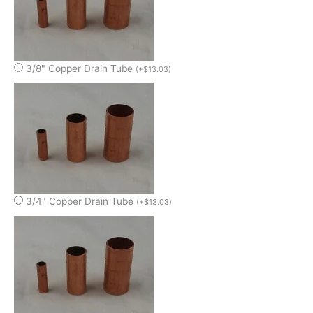
3/8" Copper Drain Tube
(
+
$
13.03
)
3/4" Copper Drain Tube
(
+
$
13.03
)