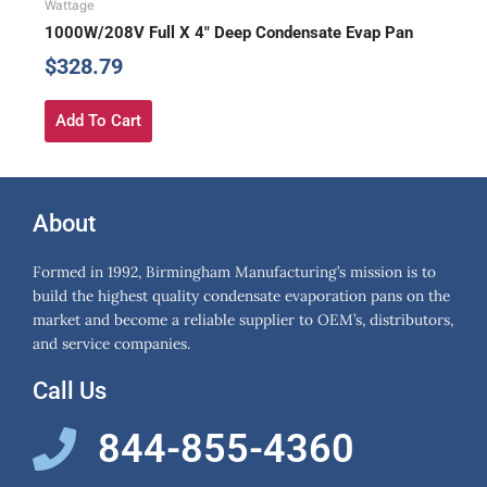
Wattage
1000W/208V Full X 4″ Deep Condensate Evap Pan
$
328.79
Add To Cart
About
Formed in 1992, Birmingham Manufacturing’s mission is to
build the highest quality condensate evaporation pans on the
market and become a reliable supplier to OEM’s, distributors,
and service companies.
Call Us
844-855-4360