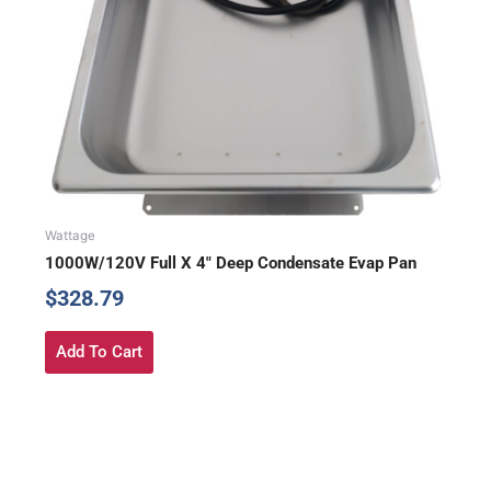
Wattage
1000W/120V Full X 4″ Deep Condensate Evap Pan
$
328.79
Add To Cart