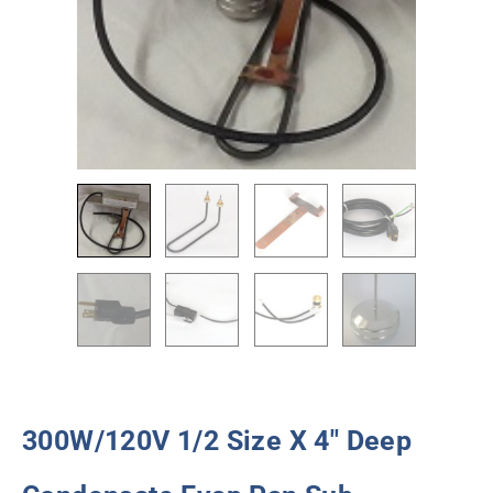
300W/120V 1/2 Size X 4″ Deep