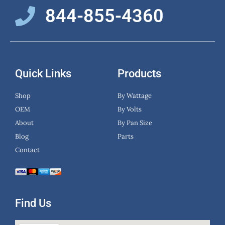
844-855-4360
Quick Links
Products
Shop
By Wattage
OEM
By Volts
About
By Pan Size
Blog
Parts
Contact
Find Us