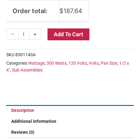
Order total:
$
187.64
-
+
Add To Cart
SKU
830114SA
Categories
Wattage
,
300 Watts
,
120 Volts
,
Volts
,
Pan Size
,
1/2 x
4"
,
Sub-Assemblies
Description
Additional information
Reviews (0)