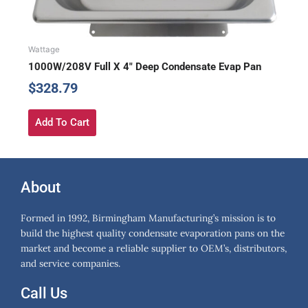
Wattage
1000W/208V Full X 4″ Deep Condensate Evap Pan
$
328.79
Add To Cart
About
Formed in 1992, Birmingham Manufacturing’s mission is to
build the highest quality condensate evaporation pans on the
market and become a reliable supplier to OEM’s, distributors,
and service companies.
Call Us