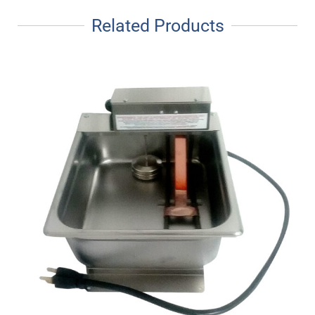
Related Products