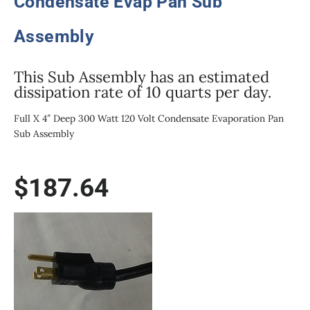
Condensate Evap Pan Sub
Assembly
This Sub Assembly has an estimated
dissipation rate of 10 quarts per day.
Full X 4″ Deep 300 Watt 120 Volt Condensate Evaporation Pan
Sub Assembly
$
187.64
300W/120V
1/2
Size
X
4"
Deep