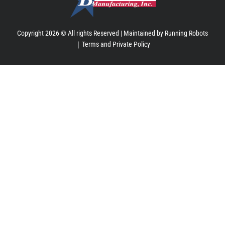
Copyright 2026 © All rights Reserved |
Maintained by Running Robots
｜
Terms and Private Policy