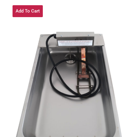
Add To Cart