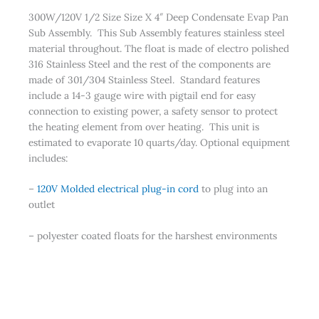
300W/120V 1/2 Size Size X 4″ Deep Condensate Evap Pan
Sub Assembly. This Sub Assembly features stainless steel
material throughout. The float is made of electro polished
316 Stainless Steel and the rest of the components are
made of 301/304 Stainless Steel. Standard features
include a 14-3 gauge wire with pigtail end for easy
connection to existing power, a safety sensor to protect
the heating element from over heating. This unit is
estimated to evaporate 10 quarts/day. Optional equipment
includes:
–
120V Molded electrical plug-in cord
to plug into an
outlet
– polyester coated floats for the harshest environments