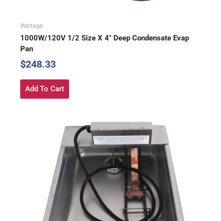
Wattage
1000W/120V 1/2 Size X 4″ Deep Condensate Evap
Pan
$
248.33
Add To Cart