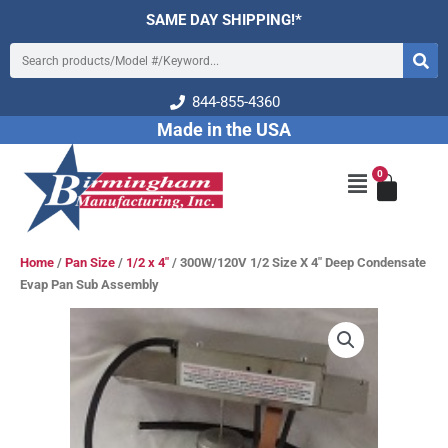
Skip
SAME DAY SHIPPING!*
to
Search
content
844-855-4360
Made in the USA
0
Cart
Main
Menu
Home
/
Pan Size
/
1/2 x 4"
/ 300W/120V 1/2 Size X 4″ Deep Condensate
Evap Pan Sub Assembly