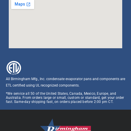
All Birmingham Mfg., Inc. condensate evaporator pans and components are
ETL certified using UL recognized components.​
*We service all 50 of the United States, Canada, Mexico, Europe, and
Australia. From orders large or small, custom or standard, get your order
fast. Same-day shipping fast, on orders placed before 2:00 pm CT.