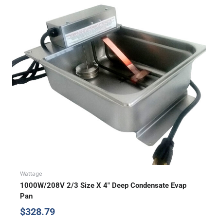
Wattage
1000W/208V 2/3 Size X 4″ Deep Condensate Evap
Pan
$
328.79