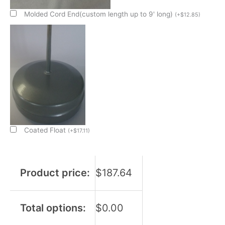
Condensate
Evap
Molded Cord End(custom length up to 9' long)
(
+
$
12.85
)
Pan
Sub
Assembly
quantity
Coated Float
(
+
$
17.11
)
Product price:
$
187.64
Total options:
$
0.00