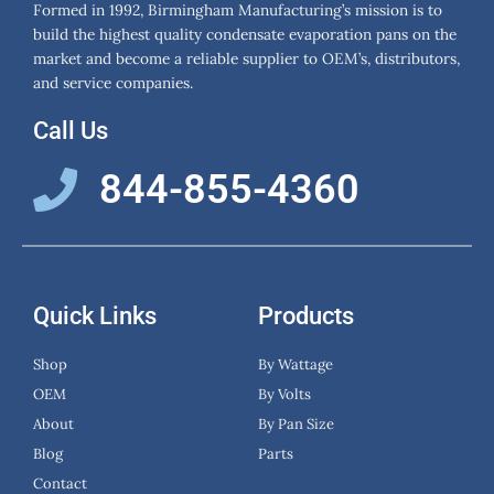
Formed in 1992, Birmingham Manufacturing’s mission is to
build the highest quality condensate evaporation pans on the
market and become a reliable supplier to OEM’s, distributors,
and service companies.
Call Us
844-855-4360
Quick Links
Products
Shop
By Wattage
OEM
By Volts
About
By Pan Size
Blog
Parts
Contact