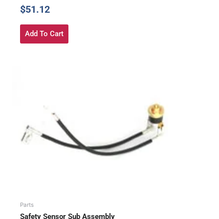
$
51.12
Add To Cart
Parts
Safety Sensor Sub Assembly