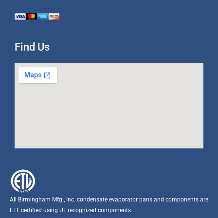
Find Us
All Birmingham Mfg., Inc. condensate evaporator pans and components are
ETL certified using UL recognized components.​