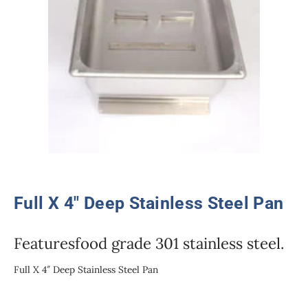
Full X 4″ Deep Stainless Steel Pan
Featuresfood grade 301 stainless steel.
Full X 4″ Deep Stainless Steel Pan