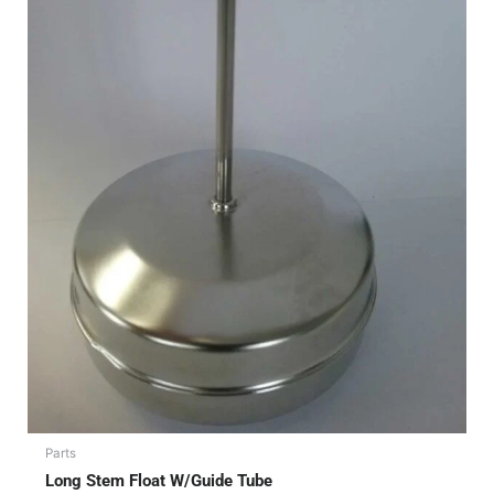
Parts
Long Stem Float W/Guide Tube