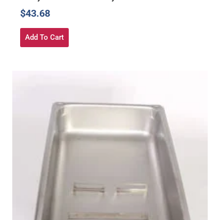
$
43.68
Add To Cart