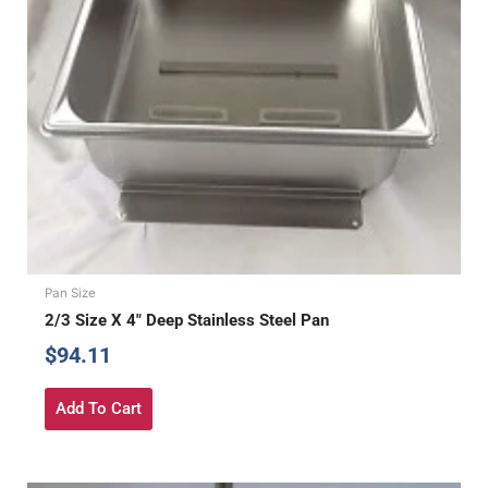
Pan Size
2/3 Size X 4″ Deep Stainless Steel Pan
$
94.11
Add To Cart