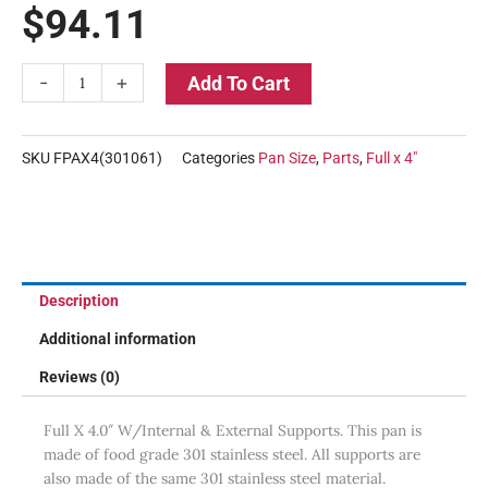
$
94.11
Full
-
+
Add To Cart
X
4"
Deep
SKU
FPAX4(301061)
Categories
Pan Size
,
Parts
,
Full x 4"
Stainless
Steel
Pan
quantity
Description
Additional information
Reviews (0)
Full X 4.0″ W/Internal & External Supports. This pan is
made of food grade 301 stainless steel. All supports are
also made of the same 301 stainless steel material.