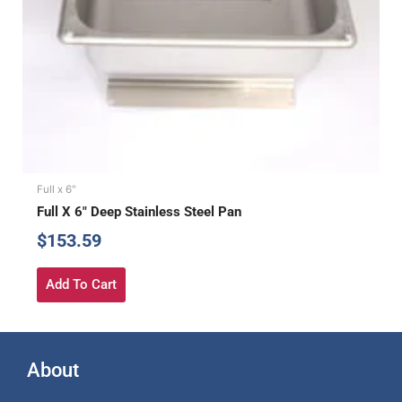
Full x 6"
Full X 6″ Deep Stainless Steel Pan
$
153.59
Add To Cart
About