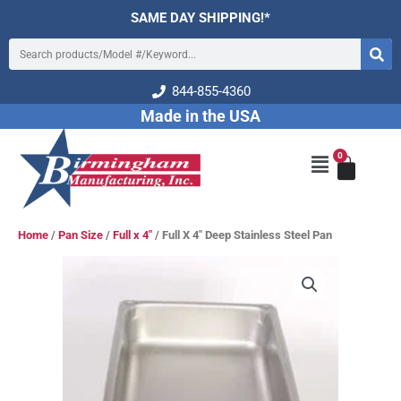
Skip
SAME DAY SHIPPING!*
to
Search
content
844-855-4360
Made in the USA
0
Cart
Main
Menu
Home
/
Pan Size
/
Full x 4"
/ Full X 4″ Deep Stainless Steel Pan