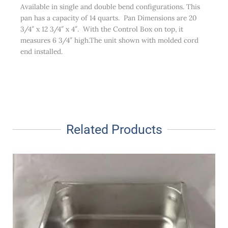
Available in single and double bend configurations. This
pan has a capacity of 14 quarts. Pan Dimensions are 20
3/4″ x 12 3/4″ x 4″. With the Control Box on top, it
measures 6 3/4″ high.The unit shown with molded cord
end installed.
Related Products