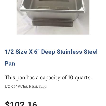
1/2 Size X 6″ Deep Stainless Steel
Pan
This pan has a capacity of 10 quarts.
1/2 X 6″ W/Int. & Ext. Supp.
$
102.16