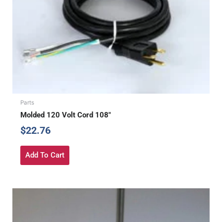
Parts
Molded 120 Volt Cord 108″
$
22.76
Add To Cart