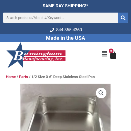
Skip
SAME DAY SHIPPING!*
to
Search
content
844-855-4360
Made in the USA
0
Cart
Main
Menu
Home
/
Parts
/ 1/2 Size X 6″ Deep Stainless Steel Pan