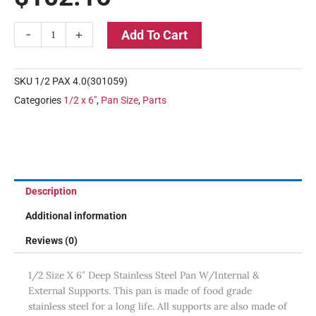
1/2
-
+
Add To Cart
Size
X
6"
SKU
1/2 PAX 4.0(301059)
Deep
Categories
1/2 x 6"
,
Pan Size
,
Parts
Stainless
Steel
Pan
quantity
Description
Additional information
Reviews (0)
1/2 Size X 6″ Deep Stainless Steel Pan W/Internal &
External Supports. This pan is made of food grade
stainless steel for a long life. All supports are also made of