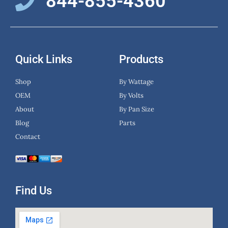
844-855-4360
Quick Links
Products
Shop
By Wattage
OEM
By Volts
About
By Pan Size
Blog
Parts
Contact
Find Us