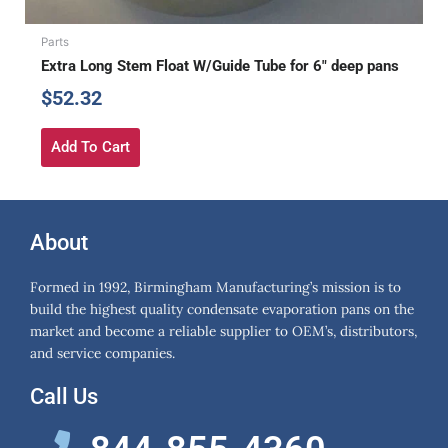
Parts
Extra Long Stem Float W/Guide Tube for 6″ deep pans
$
52.32
Add To Cart
About
Formed in 1992, Birmingham Manufacturing’s mission is to
build the highest quality condensate evaporation pans on the
market and become a reliable supplier to OEM’s, distributors,
and service companies.
Call Us