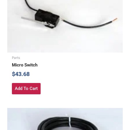
Parts
Micro Switch
$
43.68
Add To Cart