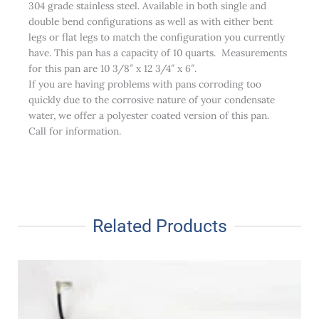
304 grade stainless steel. Available in both single and
double bend configurations as well as with either bent
legs or flat legs to match the configuration you currently
have. This pan has a capacity of 10 quarts. Measurements
for this pan are 10 3/8″ x 12 3/4″ x 6″.
If you are having problems with pans corroding too
quickly due to the corrosive nature of your condensate
water, we offer a polyester coated version of this pan.
Call for information.
Related Products