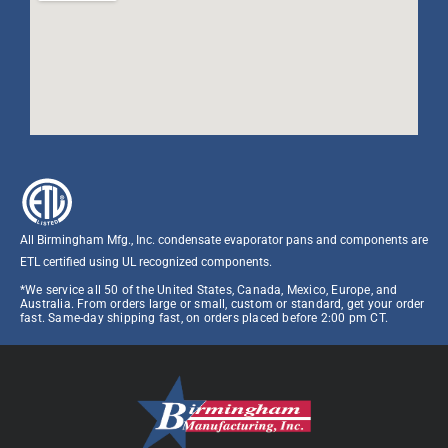
All Birmingham Mfg., Inc. condensate evaporator pans and components are
ETL certified using UL recognized components.​
*We service all 50 of the United States, Canada, Mexico, Europe, and
Australia. From orders large or small, custom or standard, get your order
fast. Same-day shipping fast, on orders placed before 2:00 pm CT.