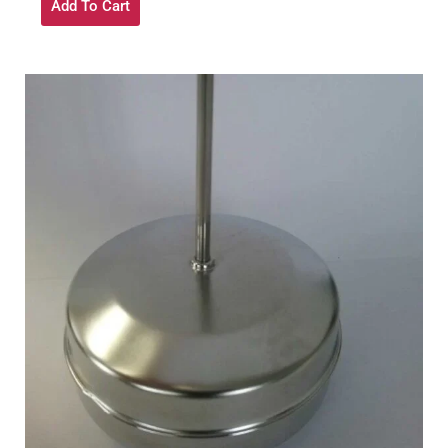
Add To Cart