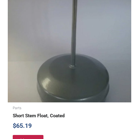
Parts
Short Stem Float, Coated
$
65.19